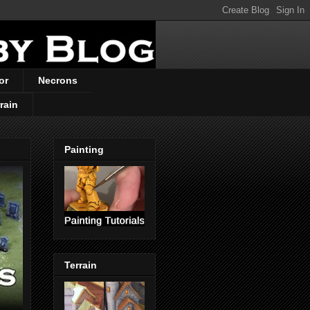
or
Necrons
rain
Painting
Terrain