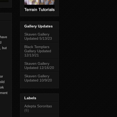
Gallery Updates
Skaven Gallery
 have
Updated 5/13/23
d
Black Templars
, but
Gallary Updated
12/13/21
Skaven Gallery
Updated 12/16/20
Skaven Gallery
or
Updated 10/9/20
ild
ork
ipment
Labels
Adepta Sororitas
(6)