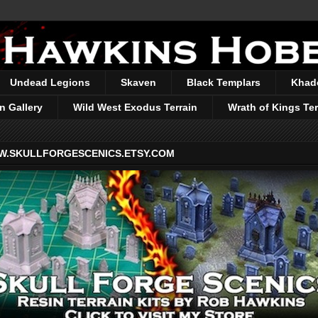
Undead Legions
Skaven
Black Templars
Khad
n Gallery
Wild West Exodus Terrain
Wrath of Kings Ter
.SKULLFORGESCENICS.ETSY.COM