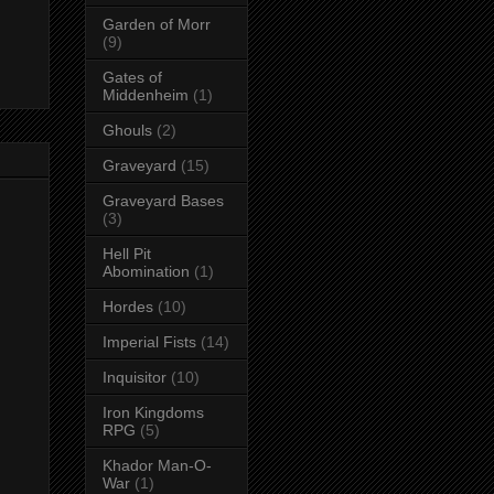
Garden of Morr
(9)
Gates of
Middenheim
(1)
Ghouls
(2)
Graveyard
(15)
Graveyard Bases
(3)
Hell Pit
Abomination
(1)
Hordes
(10)
Imperial Fists
(14)
Inquisitor
(10)
Iron Kingdoms
RPG
(5)
Khador Man-O-
War
(1)