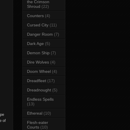
the Crimson
Shroud
(22)
Counters
(4)
Cursed City
(11)
Danger Room
(7)
Dark Age
(5)
Demon Ship
(7)
Dire Wolves
(4)
Doom Wheel
(4)
Dreadfleet
(17)
Dreadnought
(5)
Endless Spells
(13)
Ethereal
(10)
ape
e of
Flesh-eater
Courts
(10)