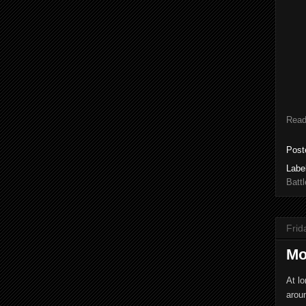
Read
Post
Labe
Battl
Frid
Mo
At lo
aroun