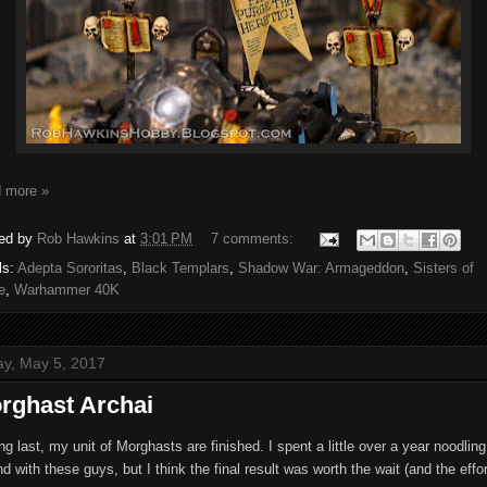
 more »
ed by
Rob Hawkins
at
3:01 PM
7 comments:
ls:
Adepta Sororitas
,
Black Templars
,
Shadow War: Armageddon
,
Sisters of
e
,
Warhammer 40K
ay, May 5, 2017
rghast Archai
ng last, my unit of Morghasts are finished. I spent a little over a year noodling
d with these guys, but I think the final result was worth the wait (and the effor