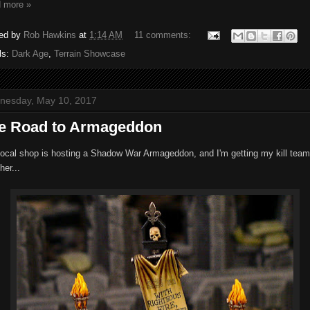
 more »
ed by
Rob Hawkins
at
1:14 AM
11 comments:
ls:
Dark Age
,
Terrain Showcase
nesday, May 10, 2017
e Road to Armageddon
local shop is hosting a Shadow War Armageddon, and I'm getting my kill team
her...