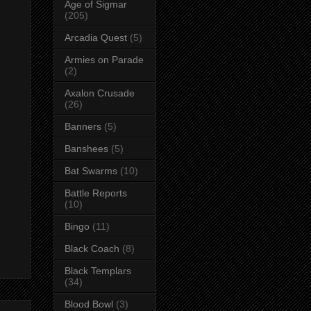
Age of Sigmar
(205)
Arcadia Quest
(5)
Armies on Parade
(2)
Axalon Crusade
(26)
Banners
(5)
Banshees
(5)
Bat Swarms
(10)
Battle Reports
(10)
Bingo
(11)
Black Coach
(8)
Black Templars
(34)
Blood Bowl
(3)