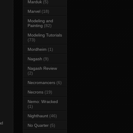
Marduk
(5)
Marvel
(18)
Modeling and
Painting
(82)
Modeling Tutorials
(73)
Mordheim
(1)
Nagash
(9)
Nagash Review
(2)
Necromancers
(6)
Necrons
(19)
Nemo: Wracked
(1)
Nighthaunt
(46)
ad
No Quarter
(5)