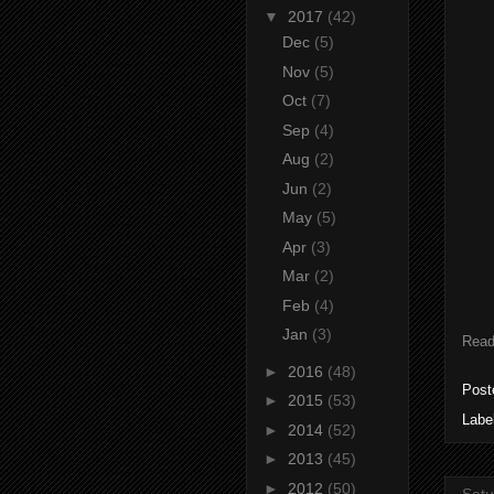
▼
2017
(42)
Dec
(5)
Nov
(5)
Oct
(7)
Sep
(4)
Aug
(2)
Jun
(2)
May
(5)
Apr
(3)
Mar
(2)
Feb
(4)
Jan
(3)
Read
►
2016
(48)
Post
►
2015
(53)
Labe
►
2014
(52)
►
2013
(45)
►
2012
(50)
Satu