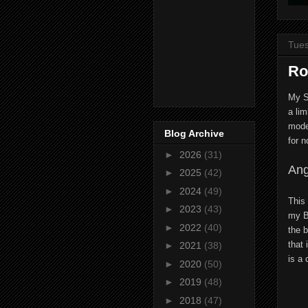
Tues
Ro
My S
a lim
model
Blog Archive
for n
►
2026
(31)
Ang
►
2025
(42)
►
2024
(49)
This
►
2023
(43)
my B
►
2022
(40)
the b
that 
►
2021
(38)
is a 
►
2020
(50)
►
2019
(48)
►
2018
(47)