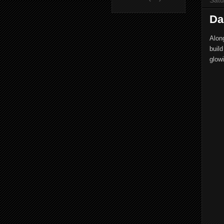
Da
Alon
build
glowi