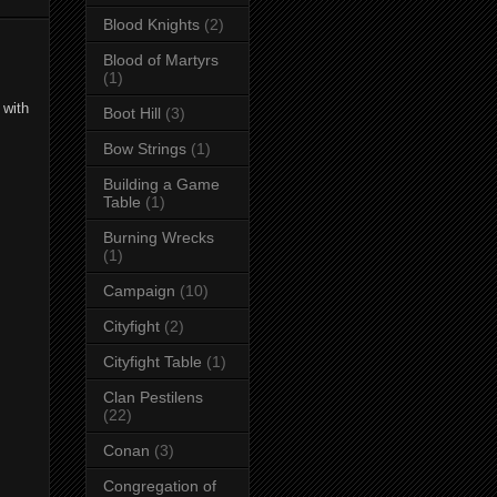
Blood Knights
(2)
Blood of Martyrs
(1)
 with
Boot Hill
(3)
Bow Strings
(1)
Building a Game
Table
(1)
Burning Wrecks
(1)
Campaign
(10)
Cityfight
(2)
Cityfight Table
(1)
Clan Pestilens
(22)
Conan
(3)
Congregation of