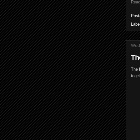
Read
Post
Labe
Wed
Th
The 
toget