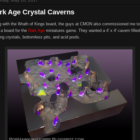
rk Age Crystal Caverns
g with the Wrath of Kings board, the guys at CMON also commissioned me to
 a board for the
Dark Age
miniatures game. They wanted a 4' x 4' cavern filled
ng crystals, bottomless pits, and acid pools.