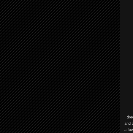
I dre
and 
a few