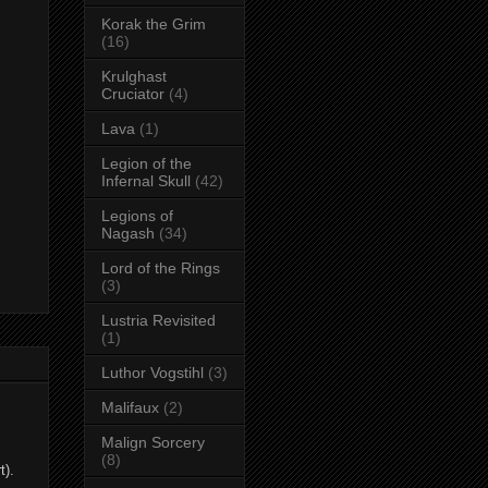
Korak the Grim
(16)
Krulghast
Cruciator
(4)
Lava
(1)
Legion of the
Infernal Skull
(42)
Legions of
Nagash
(34)
Lord of the Rings
(3)
Lustria Revisited
(1)
Luthor Vogstihl
(3)
Malifaux
(2)
Malign Sorcery
(8)
t).