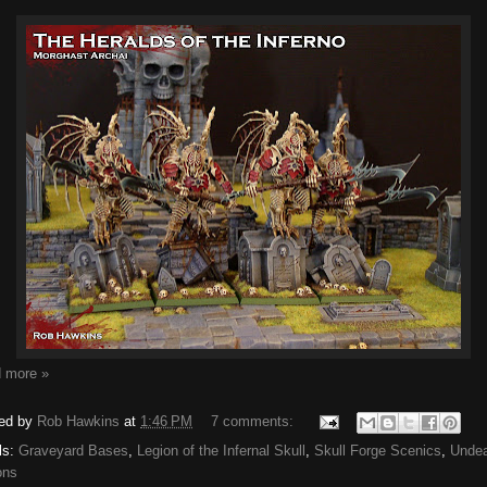
 more »
ed by
Rob Hawkins
at
1:46 PM
7 comments:
ls:
Graveyard Bases
,
Legion of the Infernal Skull
,
Skull Forge Scenics
,
Unde
ons