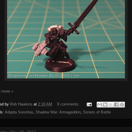
 more »
ed by
Rob Hawkins
at
2:10 AM
8 comments:
ls:
Adepta Sororitas
,
Shadow War: Armageddon
,
Sisters of Battle
rday, May 20, 2017