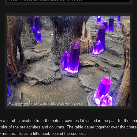
w a lot of inspiration from the natural caverns I'd visited in the past for the sh
color of the stalagmites and columns. The table came together over the cours
 months. Here's a little peek behind the scenes...