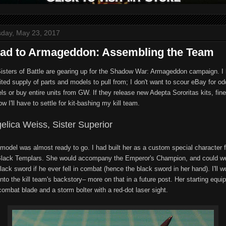
day, May 23, 2017
ad to Armageddon: Assembling the Team
isters of Battle are gearing up for the Shadow War: Armageddon campaign. I
ited supply of parts and models to pull from; I don't want to scour eBay for od
s or buy entire units from GW. If they release new Adepta Sororitas kits, fine
ow I'll have to settle for kit-bashing my kill team.
elica Weiss, Sister Superior
 model was almost ready to go. I had built her as a custom special character f
lack Templars. She would accompany the Emperor's Champion, and could we
lack sword if he ever fell in combat (hence the black sword in her hand). I'll w
into the kill team's backstory– more on that in a future post. Her starting equ
combat blade and a storm bolter with a red-dot laser sight.