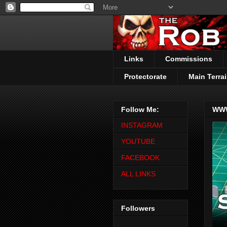
Links
Commissions
Protectorate
Main Terrai
Follow Me:
WWW
INSTAGRAM
YOUTUBE
FACEBOOK
ALL LINKS
Followers