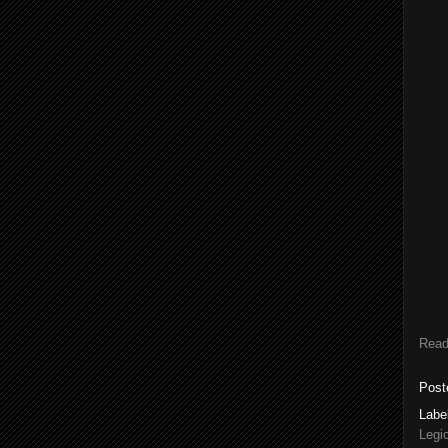
Read
Post
Labe
Legi