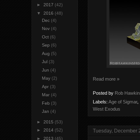
►
2017
(42)
▼
2016
(48)
Dec
(4)
Nov
(4)
Oct
(6)
Sep
(6)
Aug
(5)
Jul
(3)
Jun
(4)
May
(2)
Read more »
Apr
(3)
Posted by
Rob Hawkin
Mar
(4)
Labels:
Age of Sigmar
,
Feb
(3)
West Exodus
Jan
(4)
►
2015
(53)
►
2014
(52)
Tuesday, December 
►
2013
(45)