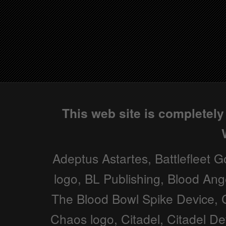
This web site is completel
Adeptus Astartes, Battlefleet G
logo, BL Publishing, Blood Ang
The Blood Bowl Spike Device, C
Chaos logo, Citadel, Citadel D