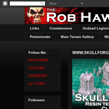
Links
Commissions
Undead Legion
Protectorate
Main Terrain Gallery
Wi
Follow Me:
WWW.SKULLFORGE
INSTAGRAM
YOUTUBE
FACEBOOK
ALL LINKS
Followers