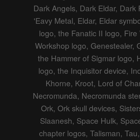
Dark Angels, Dark Eldar, Dark 
'Eavy Metal, Eldar, Eldar symbo
logo, the Fanatic II logo, F
Workshop logo, Genestealer,
the Hammer of Sigmar logo, Hor
logo, the Inquisitor device, I
Khorne, Kroot, Lord of Ch
Necromunda, Necromunda stenc
Ork, Ork skull devices, Siste
Slaanesh, Space Hulk, Spac
chapter logos, Talisman, Tau,