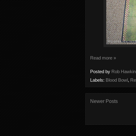
Read more »
Posted by
Rob Hawkin
Labels:
Blood Bowl
,
Re
Newer Posts