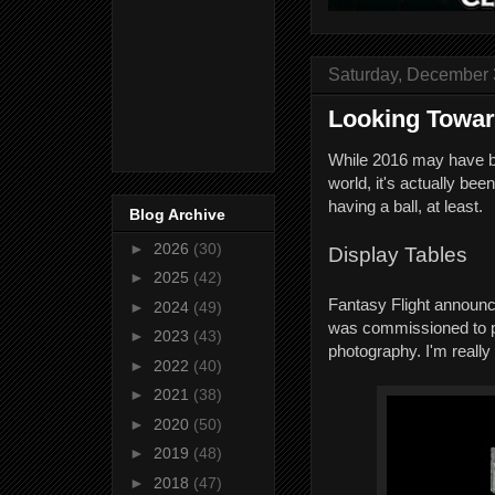
Saturday, December 
Looking Towar
While 2016 may have be
world, it's actually be
having a ball, at least.
Blog Archive
►
2026
(30)
Display Tables
►
2025
(42)
Fantasy Flight announc
►
2024
(49)
was commissioned to 
►
2023
(43)
photography. I'm reall
►
2022
(40)
►
2021
(38)
►
2020
(50)
►
2019
(48)
►
2018
(47)