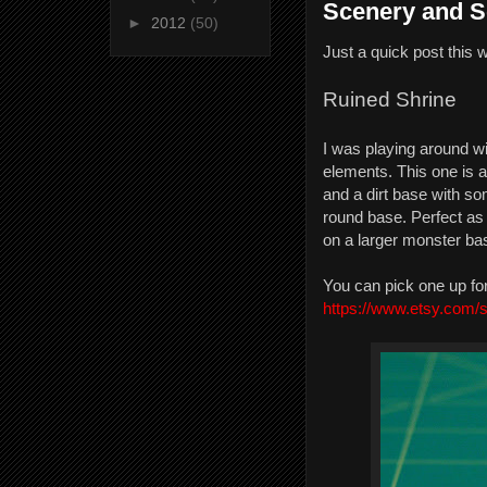
Scenery and S
►
2012
(50)
Just a quick post this 
Ruined Shrine
I was playing around w
elements. This one is
and a dirt base with so
round base. Perfect as
on a larger monster ba
You can pick one up fo
https://www.etsy.com/s