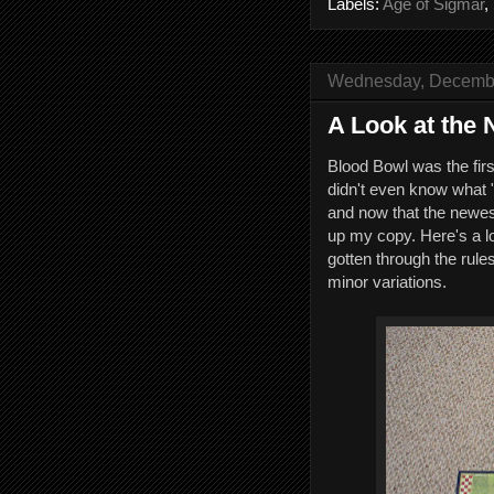
Labels:
Age of Sigmar
,
Wednesday, Decembe
A Look at the
Blood Bowl was the fir
didn't even know what
and now that the newest 
up my copy. Here's a l
gotten through the rules
minor variations.