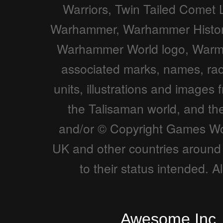
Warriors, Twin Tailed Comet 
Warhammer, Warhammer Histor
Warhammer World logo, Warmas
associated marks, names, races
units, illustrations and imag
the Talisaman world, and t
and/or © Copyright Games Wor
UK and other countries around 
to their status intended. 
Awesome Inc.