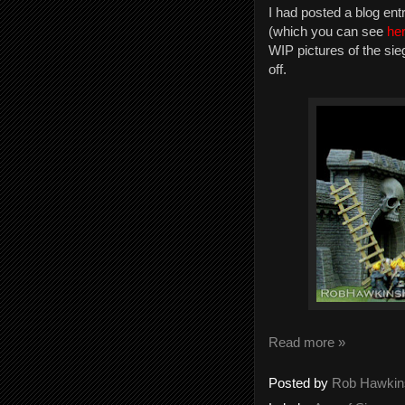
I had posted a blog en
(which you can see
he
WIP pictures of the sie
off.
Read more »
Posted by
Rob Hawkin