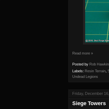
Read more »
Posted by
Rob Hawkin
Labels:
Resin Terrain
,
Undead Legions
Friday, December 16
Siege Towers